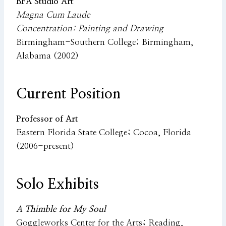
BFA Studio Art
Magna Cum Laude
Concentration: Painting and Drawing
Birmingham-Southern College; Birmingham,
Alabama (2002)
Current Position
Professor of Art
Eastern Florida State College; Cocoa, Florida
(2006-present)
Solo Exhibits
A Thimble for My Soul
Goggleworks Center for the Arts; Reading,