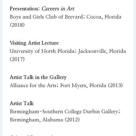
Presentation:
Careers in Art
Boys and Girls Club of Brevard; Cocoa, Florida
(2018)
Visiting Artist Lecture
University of North Florida; Jacksonville, Florida
(2017)
Artist Talk in the Gallery
Alliance for the Arts; Fort Myers, Florida (2013)
Artist Talk
Birmingham-Southern College Durbin Gallery;
Birmingham, Alabama (2012)