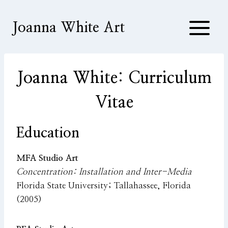
Skip
to
Joanna White Art
content
Joanna White: Curriculum
Vitae
Education
MFA Studio Art
Concentration: Installation and Inter-Media
Florida State University; Tallahassee, Florida
(2005)