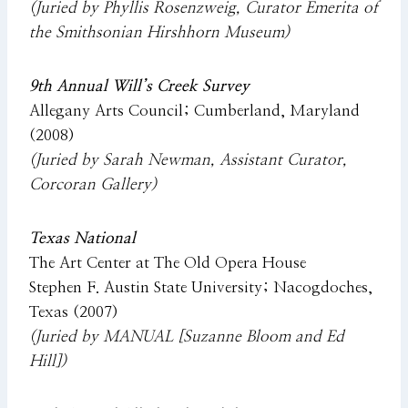
(Juried by Phyllis Rosenzweig, Curator Emerita of
the Smithsonian Hirshhorn Museum)
9th Annual Will’s Creek Survey
Allegany Arts Council; Cumberland, Maryland
(2008)
(Juried by Sarah Newman, Assistant Curator,
Corcoran Gallery)
Texas National
The Art Center at The Old Opera House
Stephen F. Austin State University; Nacogdoches,
Texas (2007)
(Juried by MANUAL [Suzanne Bloom and Ed
Hill])