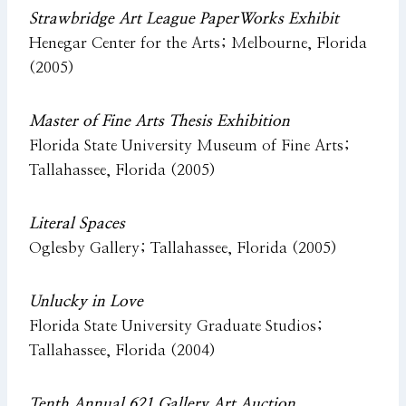
Strawbridge Art League PaperWorks Exhibit
Henegar Center for the Arts; Melbourne, Florida
(2005)
Master of Fine Arts Thesis Exhibition
Florida State University Museum of Fine Arts;
Tallahassee, Florida (2005)
Literal Spaces
Oglesby Gallery; Tallahassee, Florida (2005)
Unlucky in Love
Florida State University Graduate Studios;
Tallahassee, Florida (2004)
Tenth Annual 621 Gallery Art Auction