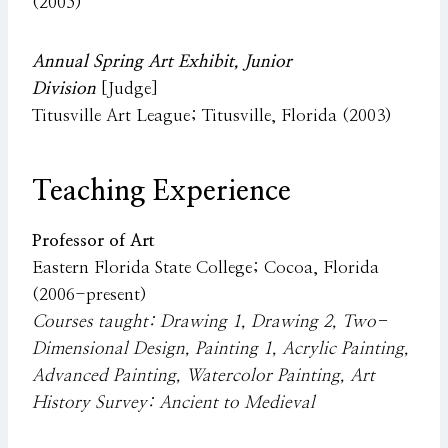
(2005)
Annual Spring Art Exhibit, Junior
Division
[Judge]
Titusville Art League; Titusville, Florida (2003)
Teaching Experience
Professor of Art
Eastern Florida State College; Cocoa, Florida
(2006-present)
Courses taught: Drawing 1, Drawing 2, Two-
Dimensional Design, Painting 1, Acrylic Painting,
Advanced Painting, Watercolor Painting, Art
History Survey: Ancient to Medieval