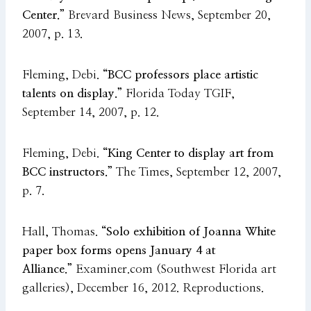
Center.”
Brevard Business News, September 20,
2007, p. 13.
Fleming, Debi.
“BCC professors place artistic
talents on display.”
Florida Today TGIF,
September 14, 2007, p. 12.
Fleming, Debi.
“King Center to display art from
BCC instructors.”
The Times, September 12, 2007,
p. 7.
Hall, Thomas.
“Solo exhibition of Joanna White
paper box forms opens January 4 at
Alliance.”
Examiner.com (Southwest Florida art
galleries), December 16, 2012. Reproductions.