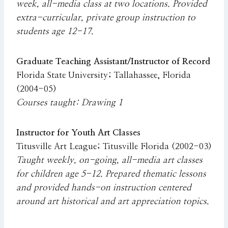
week, all-media class at two locations. Provided
extra-curricular, private group instruction to
students age 12-17.
Graduate Teaching Assistant/Instructor of Record
Florida State University; Tallahassee, Florida
(2004-05)
Courses taught: Drawing 1
Instructor for Youth Art Classes
Titusville Art League; Titusville Florida (2002-03)
Taught weekly, on-going, all-media art classes
for children age 5-12. Prepared thematic lessons
and provided hands-on instruction centered
around art historical and art appreciation topics.