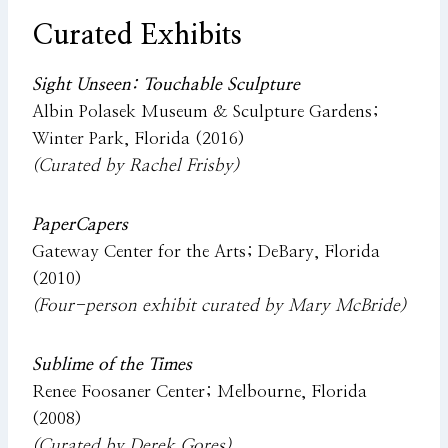
Curated Exhibits
Sight Unseen: Touchable Sculpture
Albin Polasek Museum & Sculpture Gardens;
Winter Park, Florida (2016)
(Curated by Rachel Frisby)
PaperCapers
Gateway Center for the Arts; DeBary, Florida
(2010)
(Four-person exhibit curated by Mary McBride)
Sublime of the Times
Renee Foosaner Center; Melbourne, Florida
(2008)
(Curated by Derek Gores)