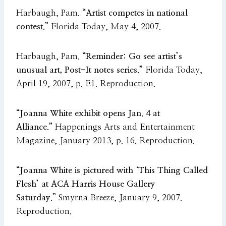
Harbaugh, Pam.
“Artist competes in national
contest.”
Florida Today, May 4, 2007.
Harbaugh, Pam.
“Reminder: Go see artist’s
unusual art, Post-It notes series.”
Florida Today,
April 19, 2007, p. E1. Reproduction.
“Joanna White exhibit opens Jan. 4 at
Alliance.”
Happenings Arts and Entertainment
Magazine, January 2013, p. 16. Reproduction.
“Joanna White is pictured with ‘This Thing Called
Flesh’ at ACA Harris House Gallery
Saturday.”
Smyrna Breeze, January 9, 2007.
Reproduction.