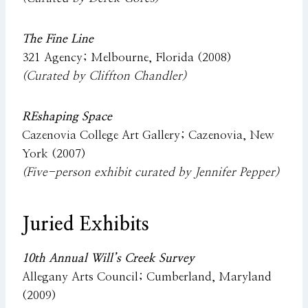
The Fine Line
321 Agency; Melbourne, Florida (2008)
(Curated by Cliffton Chandler)
REshaping Space
Cazenovia College Art Gallery; Cazenovia, New
York (2007)
(Five-person exhibit curated by Jennifer Pepper)
Juried Exhibits
10th Annual Will’s Creek Survey
Allegany Arts Council; Cumberland, Maryland
(2009)