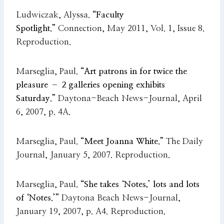
Ludwiczak, Alyssa.
“Faculty
Spotlight.”
Connection, May 2011, Vol. 1, Issue 8.
Reproduction.
Marseglia, Paul.
“Art patrons in for twice the
pleasure – 2 galleries opening exhibits
Saturday.”
Daytona-Beach News-Journal, April
6, 2007, p. 4A.
Marseglia, Paul.
“Meet Joanna White.”
The Daily
Journal, January 5, 2007. Reproduction.
Marseglia, Paul.
“She takes ‘Notes,’ lots and lots
of ‘Notes.’”
Daytona Beach News-Journal,
January 19, 2007, p. A4. Reproduction.