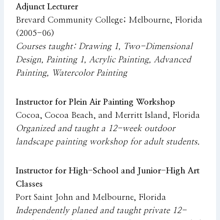
Adjunct Lecturer
Brevard Community College; Melbourne, Florida
(2005-06)
Courses taught: Drawing 1, Two-Dimensional
Design, Painting 1, Acrylic Painting, Advanced
Painting, Watercolor Painting
Instructor for Plein Air Painting Workshop
Cocoa, Cocoa Beach, and Merritt Island, Florida
Organized and taught a 12-week outdoor
landscape painting workshop for adult students.
Instructor for High-School and Junior-High Art
Classes
Port Saint John and Melbourne, Florida
Independently planed and taught private 12-