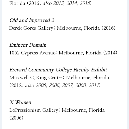
Florida (2016;
also 2013, 2014, 2015
)
Old and Improved 2
Derek Gores Gallery; Melbourne, Florida (2016)
Eminent Domain
1052 Cypress Avenue; Melbourne, Florida (2014)
Brevard Community College Faculty Exhibit
Maxwell C. King Center; Melbourne, Florida
(2012;
also 2005, 2006, 2007, 2008, 2011
)
X Women
LoPressionism Gallery; Melbourne, Florida
(2006)