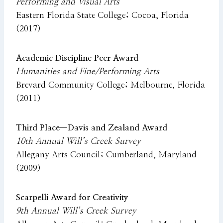
Performing and Visual Arts
Eastern Florida State College; Cocoa, Florida
(2017)
Academic Discipline Peer Award
Humanities and Fine/Performing Arts
Brevard Community College; Melbourne, Florida
(2011)
Third Place—Davis and Zealand Award
10th Annual Will’s Creek Survey
Allegany Arts Council; Cumberland, Maryland
(2009)
Scarpelli Award for Creativity
9th Annual Will’s Creek Survey