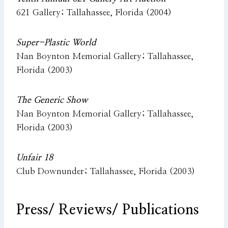
621 Gallery; Tallahassee, Florida (2004)
Super-Plastic World
Nan Boynton Memorial Gallery; Tallahassee,
Florida (2003)
The Generic Show
Nan Boynton Memorial Gallery; Tallahassee,
Florida (2003)
Unfair 18
Club Downunder; Tallahassee, Florida (2003)
Press/
Reviews/ Publications