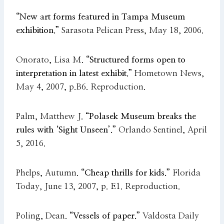
“New art forms featured in Tampa Museum
exhibition.”
Sarasota Pelican Press, May 18, 2006.
Onorato, Lisa M.
“Structured forms open to
interpretation in latest exhibit.”
Hometown News,
May 4, 2007, p.B6. Reproduction.
Palm, Matthew J.
“Polasek Museum breaks the
rules with ‘Sight Unseen’.”
Orlando Sentinel, April
5, 2016.
Phelps, Autumn.
“Cheap thrills for kids.”
Florida
Today, June 13, 2007, p. E1. Reproduction.
Poling, Dean.
“Vessels of paper.”
Valdosta Daily