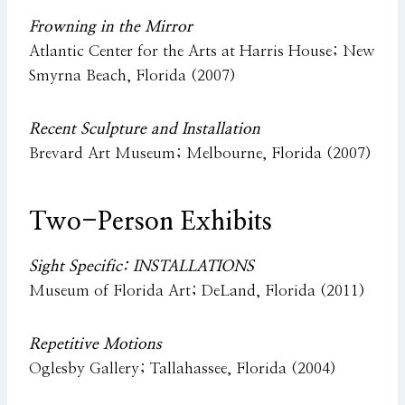
Frowning in the Mirror
Atlantic Center for the Arts at Harris House; New
Smyrna Beach, Florida (2007)
Recent Sculpture and Installation
Brevard Art Museum; Melbourne, Florida (2007)
Two-Person Exhibits
Sight Specific: INSTALLATIONS
Museum of Florida Art; DeLand, Florida (2011)
Repetitive Motions
Oglesby Gallery; Tallahassee, Florida (2004)