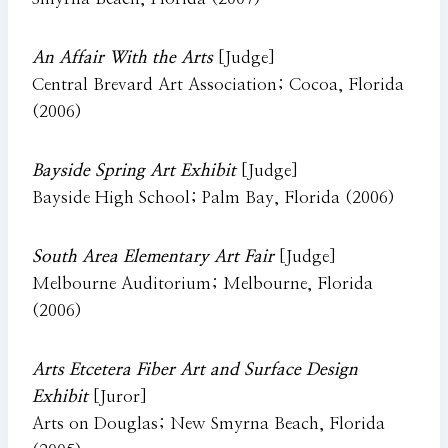
An Affair With the Arts
[Judge]
Central Brevard Art Association; Cocoa, Florida
(2006)
Bayside Spring Art Exhibit
[Judge]
Bayside High School; Palm Bay, Florida (2006)
South Area Elementary Art Fair
[Judge]
Melbourne Auditorium; Melbourne, Florida
(2006)
Arts Etcetera Fiber Art and Surface Design
Exhibit
[Juror]
Arts on Douglas; New Smyrna Beach, Florida