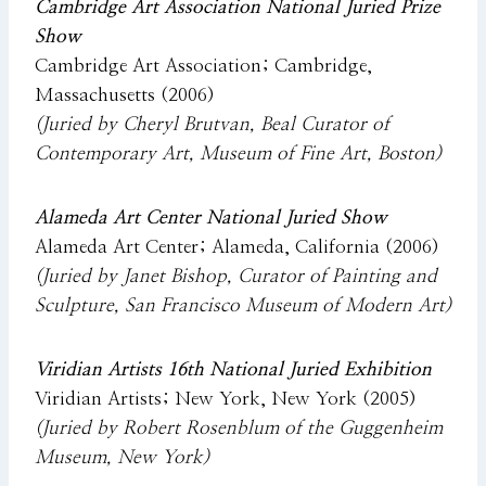
Cambridge Art Association National Juried Prize
Show
Cambridge Art Association; Cambridge,
Massachusetts (2006)
(Juried by Cheryl Brutvan, Beal Curator of
Contemporary Art, Museum of Fine Art, Boston)
Alameda Art Center National Juried Show
Alameda Art Center; Alameda, California (2006)
(Juried by Janet Bishop, Curator of Painting and
Sculpture, San Francisco Museum of Modern Art)
Viridian Artists 16th National Juried Exhibition
Viridian Artists; New York, New York (2005)
(Juried by Robert Rosenblum of the Guggenheim
Museum, New York)