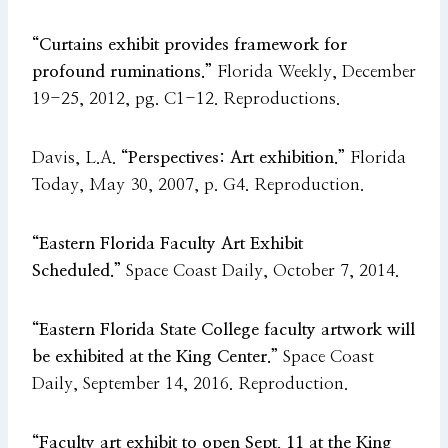
“Curtains exhibit provides framework for
profound ruminations.”
Florida Weekly, December
19-25, 2012, pg. C1-12. Reproductions.
Davis, L.A.
“Perspectives: Art exhibition.”
Florida
Today, May 30, 2007, p. G4. Reproduction.
“Eastern Florida Faculty Art Exhibit
Scheduled.”
Space Coast Daily, October 7, 2014.
“Eastern Florida State College faculty artwork will
be exhibited at the King Center.”
Space Coast
Daily, September 14, 2016. Reproduction.
“Faculty art exhibit to open Sept. 11 at the King