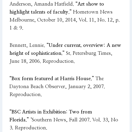
Anderson, Amanda Hatfield.
“Art show to
highlight talents of faculty.”
Hometown News
Melbourne, October 10, 2014, Vol. 11, No. 12, p.
1 & 9.
Bennett, Lennie.
“Under current, overview: A new
height of sophistication.”
St. Petersburg Times,
June 18, 2006. Reproduction.
“Box form featured at Harris House.”
The
Daytona Beach Observer, January 2, 2007.
Reproduction.
“BSC Artists in Exhibition: Two from
Florida.”
‘Southern News, Fall 2007. Vol. 33, No
3. Reproduction.