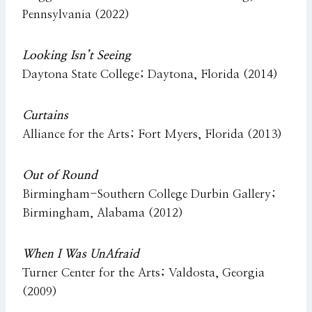
Pennsylvania (2022)
Looking Isn’t Seeing
Daytona State College; Daytona, Florida (2014)
Curtains
Alliance for the Arts; Fort Myers, Florida (2013)
Out of Round
Birmingham-Southern College Durbin Gallery;
Birmingham, Alabama (2012)
When I Was UnAfraid
Turner Center for the Arts; Valdosta, Georgia
(2009)