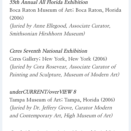
55th Annual All Florida Exhibition
Boca Raton Museum of Art; Boca Raton, Florida
(2006)
(Juried by Anne Ellegood, Associate Curator,
Smithsonian Hirshhorn Museum)
Ceres Seventh National Exhibition
Ceres Gallery; New York, New York (2006)
(Juried by Cora Rosevear, Associate Curator of
Painting and Sculpture, Museum of Modern Art)
underCURRENT/overVIEW 8
Tampa Museum of Art; Tampa, Florida (2006)
(Juried by Dr. Jeffery Grove, Curator Modern
and Contemporary Art, High Museum of Art)