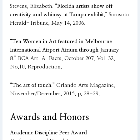
Stevens, Elizabeth.
“Florida artists show off
creativity and whimsy at Tampa exhibit.”
Sarasota
Herald-Tribune, May 14, 2006.
“Ten Women in Art featured in Melbourne
International Airport Atrium through January
8.”
BCA Art-A-Facts, October 207, Vol. 32,
No.10. Reproduction.
“The art of touch.”
Orlando Arts Magazine,
November/December, 2015, p. 28-29.
Awards and Honors
Academic Discipline Peer Award