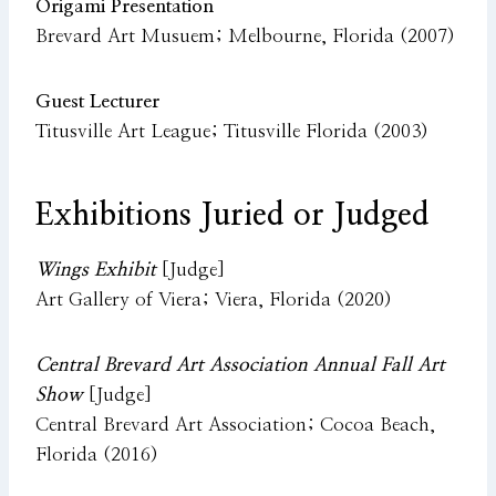
Origami Presentation
Brevard Art Musuem; Melbourne, Florida (2007)
Guest Lecturer
Titusville Art League; Titusville Florida (2003)
Exhibitions Juried or Judged
Wings Exhibit
[Judge]
Art Gallery of Viera; Viera, Florida (2020)
Central Brevard Art Association Annual Fall Art
Show
[Judge]
Central Brevard Art Association; Cocoa Beach,
Florida (2016)