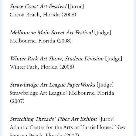
Space Coast Art Festival
[Juror]
Cocoa Beach, Florida (2008)
Melbourne Main Street Art Festival
[Judge]
Melbourne, Florida (2008)
Winter Park Art Show, Student Division
[Judge]
Winter Park, Florida (2008)
Strawbridge Art League PaperWorks
[Judge]
Strawbridge Art League; Melbourne, Florida
(2007)
Stretching Threads: Fiber Art Exhibit
[Juror]
Atlantic Center for the Arts at Harris House; New
Smyrna Beach, Florida (2007)