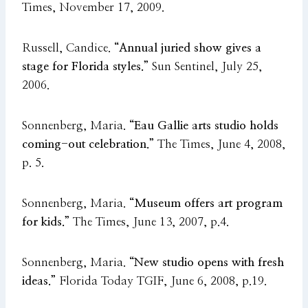
Times, November 17, 2009.
Russell, Candice.
“Annual juried show gives a
stage for Florida styles.”
Sun Sentinel, July 25,
2006.
Sonnenberg, Maria.
“Eau Gallie arts studio holds
coming-out celebration.”
The Times, June 4, 2008,
p. 5.
Sonnenberg, Maria.
“Museum offers art program
for kids.”
The Times, June 13, 2007, p.4.
Sonnenberg, Maria.
“New studio opens with fresh
ideas.”
Florida Today TGIF, June 6, 2008, p.19.