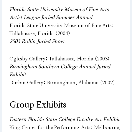
Florida State University Musem of Fine Arts
Artist League Juried Summer Annual
Florida State University Museum of Fine Arts;
Tallahassee, Florida (2004)
2003 Rollin Juried Show
Oglesby Gallery; Tallahassee, Florida (2003)
Birmingham Southern College Annual Juried
Exhibit
Durbin Gallery; Birmingham, Alabama (2002)
Group Exhibits
Eastern Florida State College Faculty Art Exhibit
King Center for the Performing Arts; Melbourne,