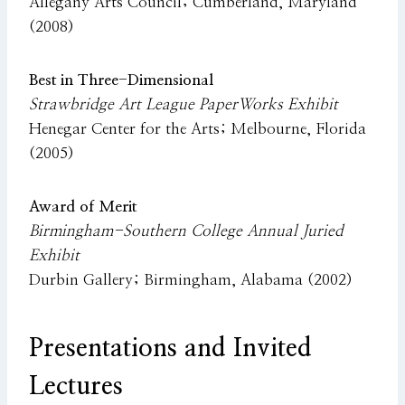
Allegany Arts Council; Cumberland, Maryland
(2008)
Best in Three-Dimensional
Strawbridge Art League PaperWorks Exhibit
Henegar Center for the Arts; Melbourne, Florida
(2005)
Award of Merit
Birmingham-Southern College Annual Juried
Exhibit
Durbin Gallery; Birmingham, Alabama (2002)
Presentations and Invited
Lectures